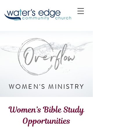
WOMEN'S MINISTRY