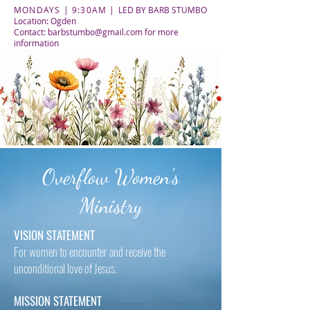
MONDAYS | 9:30AM |
LED BY BARB STUMBO
Location: Ogden
Contact:
barbstumbo@gmail.com
for more
information
Overflow Women's
Ministry
VISION STATEMENT
For women to encounter and receive the
unconditional love of Jesus.
MISSION STATEMENT