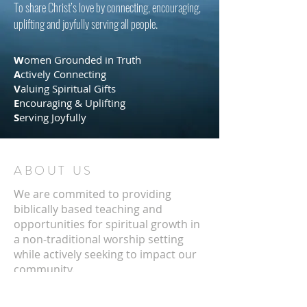
To share Christ’s love by connecting, encouraging,
uplifting and joyfully serving all people
.
​
W
omen Grounded in Truth
A
ctively Connecting
V
aluing Spiritual Gifts
E
ncouraging & Uplifting
S
erving Joyfully
ABOUT US
We are commited to providing
biblically based teaching and
opportunities for spiritual growth in
a non-traditional worship setting
while actively seeking to impact our
community.
ADDRESS