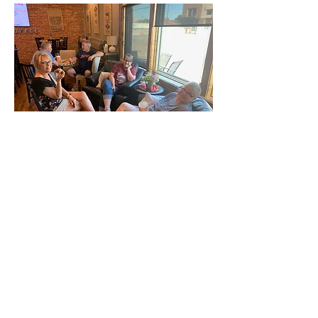
ABOUT US
We are commited to providing
biblically based teaching and
opportunities for spiritual growth in
a non-traditional worship setting
while actively seeking to impact our
community.