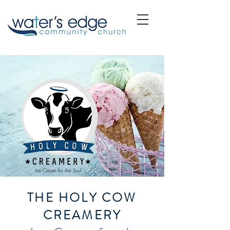
THE HOLY COW
CREAMERY