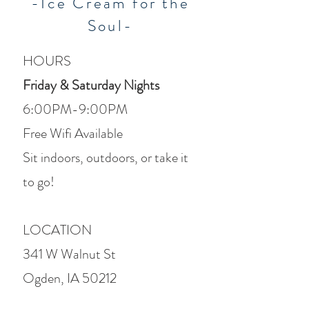
-Ice Cream for the
Soul-
HOURS
Friday & Saturday Nights
6:00PM-9:00PM
Free Wifi Available
Sit indoors, outdoors, or take it
to go!
LOCATION
341 W Walnut St
Ogden, IA 50212