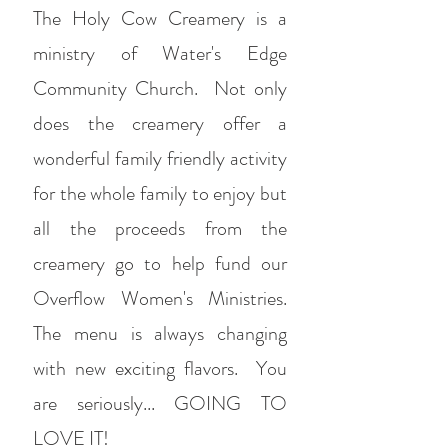
The Holy Cow Creamery is a
ministry of Water's Edge
Community Church. Not only
does the creamery offer a
wonderful family friendly activity
for the whole family to enjoy but
all the proceeds from the
creamery go to help fund our
Overflow Women's Ministries.
The menu is always changing
with new exciting flavors. You
are seriously... GOING TO
LOVE IT!